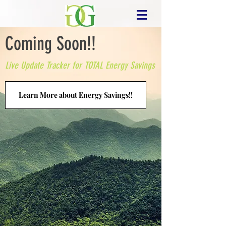
Coming Soon!!
Live Update Tracker for TOTAL Energy Savings
Learn More about Energy Savings!!