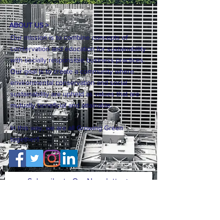
ABOUT US >
Our mission is to combine concepts of
conservation and education for sustainability
with socially responsible business practices.
Our goal is to create a community where
environmental conservation and social
sustainability are upheld as values that are
mutually beneficial and attainable.
In this way, we are all Growing Green
together!!
Subscribe to Our Newsletter >